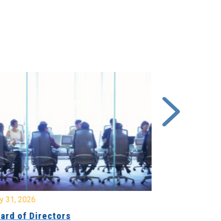
y 31, 2026
July 31, 2026
ard of Directors
Board of Di