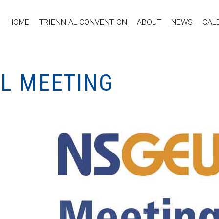
HOME
TRIENNIAL CONVENTION
ABOUT
NEWS
CAL
AL MEETING