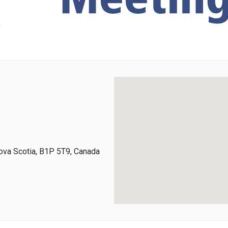
ova Scotia, B1P 5T9, Canada