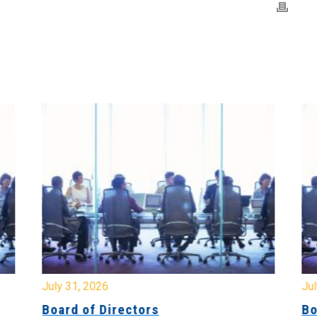
July 31, 2026
Jul
Board of Directors
Bo