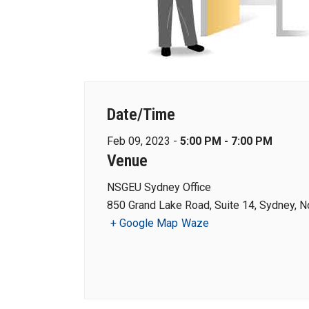
Date/Time
Feb 09, 2023 -
5:00 PM - 7:00 PM
Venue
NSGEU Sydney Office
850 Grand Lake Road, Suite 14, Sydney, N
+ Google Map
Waze