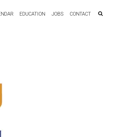
ENDAR
EDUCATION
JOBS
CONTACT