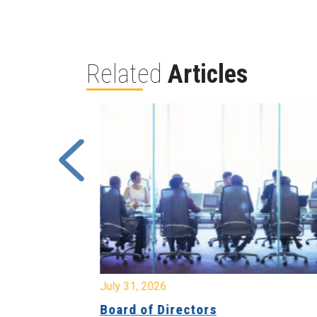
Related
Articles
July 31, 2026
ing
Board of Directors