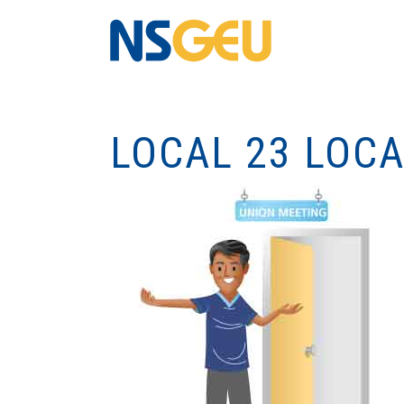
LOCAL 23 LOC