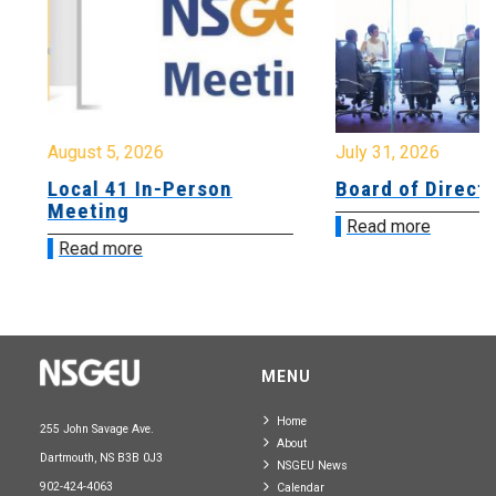
August 5, 2026
July 31, 2026
Local 41 In-Person
Board of Directo
Meeting
Read more
Read more
MENU
Home
255 John Savage Ave.
About
Dartmouth, NS B3B 0J3
NSGEU News
902-424-4063
Calendar