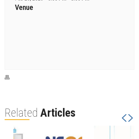
Venue
Related
Articles