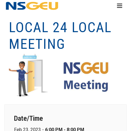
LOCAL 24 LOCAL
MEETING
Date/Time
Feb 23, 2023 -
6:00 PM - 8:00 PM