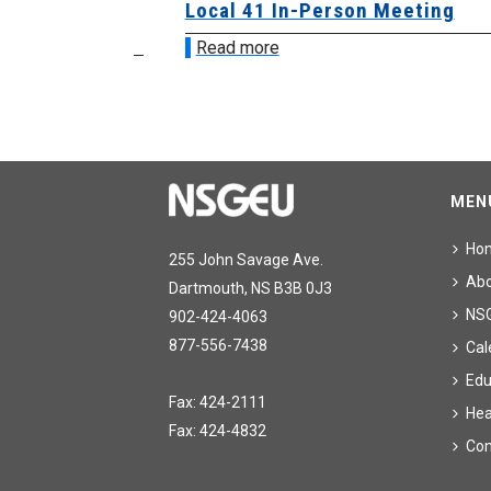
sion &
Local 41 In-Person Meeting
Read more
MEN
Ho
255 John Savage Ave.
Ab
Dartmouth, NS B3B 0J3
NS
902-424-4063
877-556-7438
Cal
Edu
Fax: 424-2111
Hea
Fax: 424-4832
Con