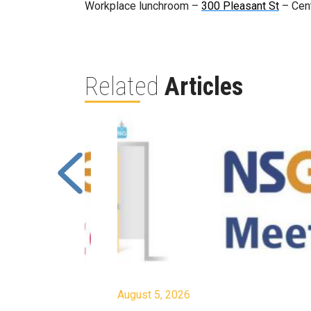
Workplace lunchroom –
300 Pleasant St
– Cent
Related
Articles
August 5, 2026