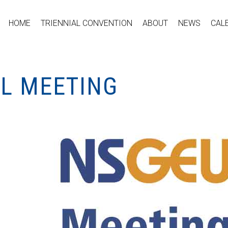
HOME
TRIENNIAL CONVENTION
ABOUT
NEWS
CAL
AL MEETING