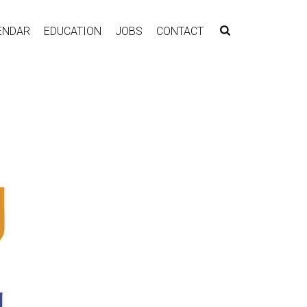
ENDAR
EDUCATION
JOBS
CONTACT