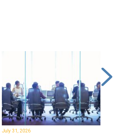
y 31, 2026
July 31, 2026