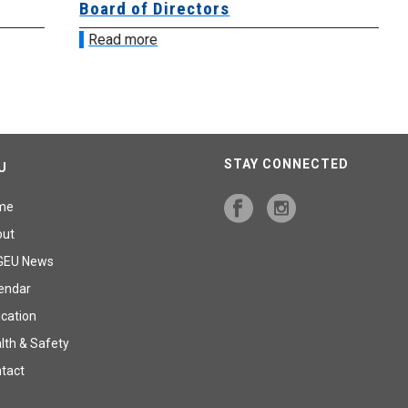
Board of Directors
Bo
Read more
R
STAY CONNECTED
U
me
out
GEU News
endar
cation
lth & Safety
tact