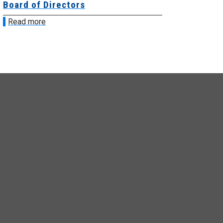
ard of Directors
Board of Di
ead more
Read more