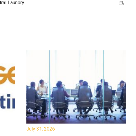
ral Laundry
July 31, 2026
Jul