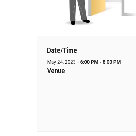
Date/Time
May 24, 2023 -
6:00 PM - 8:00 PM
Venue