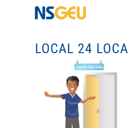
LOCAL 24 LOC