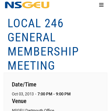
LOCAL 246
GENERAL
MEMBERSHIP
MEETING
Date/Time
Oct 03, 2013 -
7:00 PM - 9:00 PM
Venue
NSGEU Dartmouth Office