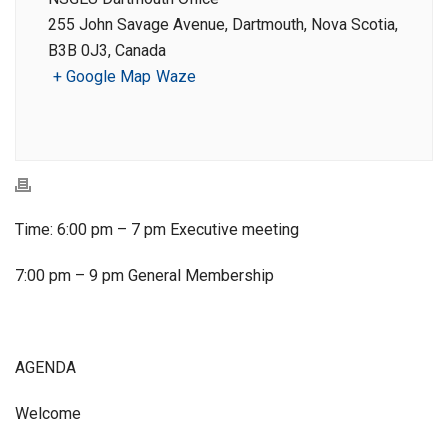
255 John Savage Avenue, Dartmouth, Nova Scotia,
B3B 0J3, Canada
+ Google Map
Waze
Time: 6:00 pm – 7 pm Executive meeting
7:00 pm – 9 pm General Membership
AGENDA
Welcome