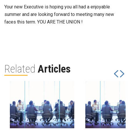
Your new Executive is hoping you all had a enjoyable
summer and are looking forward to meeting many new
faces this term. YOU ARE THE UNION !
Related
Articles