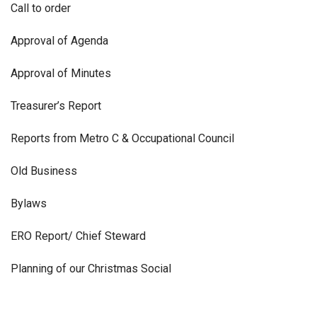
Call to order
Approval of Agenda
Approval of Minutes
Treasurer’s Report
Reports from Metro C & Occupational Council
Old Business
Bylaws
ERO Report/ Chief Steward
Planning of our Christmas Social