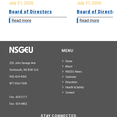
July 31, 2026
July 31, 2026
Board of Directors
Board of Directo
Read more
Read more
MENU
Home
255 John Savage Ave.
About
Dartmouth, NS B3B 0J3
NSGEU News
902-424-4063
Calendar
Education
877-556-7438
Health & Safety
Contact
Fax: 424-2111
Fax: 424-4832
STAY CONNECTED