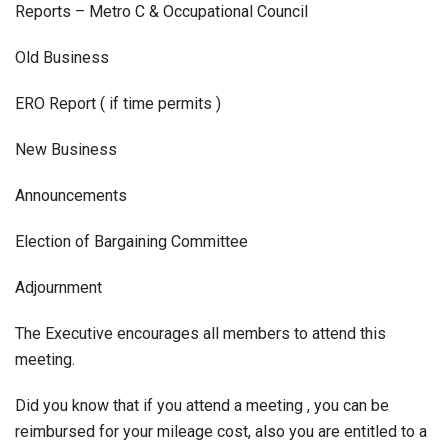
Reports – Metro C & Occupational Council
Old Business
ERO Report ( if time permits )
New Business
Announcements
Election of Bargaining Committee
Adjournment
The Executive encourages all members to attend this
meeting.
Did you know that if you attend a meeting , you can be
reimbursed for your mileage cost, also you are entitled to a