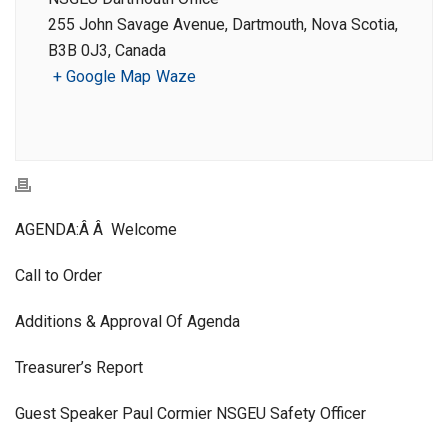
255 John Savage Avenue, Dartmouth, Nova Scotia,
B3B 0J3, Canada
+ Google Map
Waze
AGENDA:Â Â Welcome
Call to Order
Additions & Approval Of Agenda
Treasurer’s Report
Guest Speaker Paul Cormier NSGEU Safety Officer