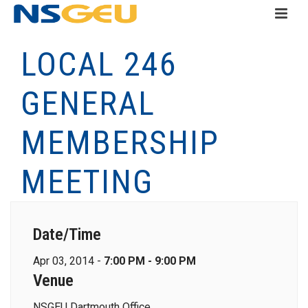
LOCAL 246
GENERAL
MEMBERSHIP
MEETING
Date/Time
Apr 03, 2014 -
7:00 PM - 9:00 PM
Venue
NSGEU Dartmouth Office