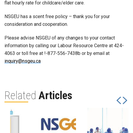
flat hourly rate for childcare/elder care.
NSGEU has a scent free policy – thank you for your
consideration and cooperation.
Please advise NSGEU of any changes to your contact
information by calling our Labour Resource Centre at 424-
4063 or toll free at !-877-556-7438b or by email at
inquiry@nsgeu.ca
Related
Articles