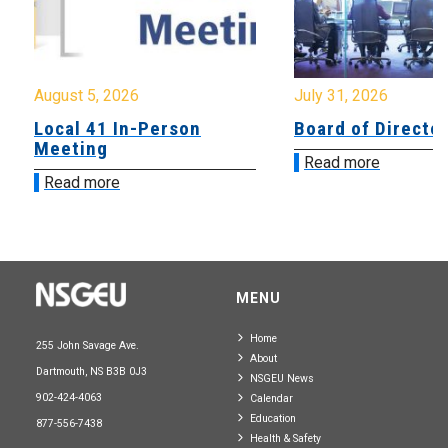
August 5, 2026
July 31, 2026
Local 41 In-Person
Board of Directo
Meeting
Read more
Read more
MENU
Home
255 John Savage Ave.
About
Dartmouth, NS B3B 0J3
NSGEU News
902-424-4063
Calendar
Education
877-556-7438
Health & Safety