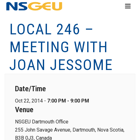
LOCAL 246 –
MEETING WITH
JOAN JESSOME
Date/Time
Oct 22, 2014 -
7:00 PM - 9:00 PM
Venue
NSGEU Dartmouth Office
255 John Savage Avenue, Dartmouth, Nova Scotia,
B3B 0J3, Canada