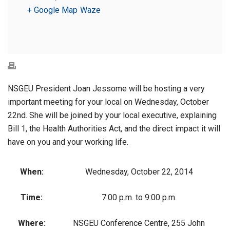
+ Google Map
Waze
NSGEU President Joan Jessome will be hosting a very
important meeting for your local on Wednesday, October
22nd. She will be joined by your local executive, explaining
Bill 1, the Health Authorities Act, and the direct impact it will
have on you and your working life.
When:
Wednesday, October 22, 2014
Time:
7:00 p.m. to 9:00 p.m.
Where:
NSGEU Conference Centre, 255 John