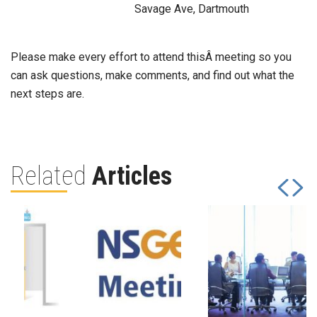
Savage Ave, Dartmouth
Please make every effort to attend thisÂ meeting so you
can ask questions, make comments, and find out what the
next steps are.
Related
Articles