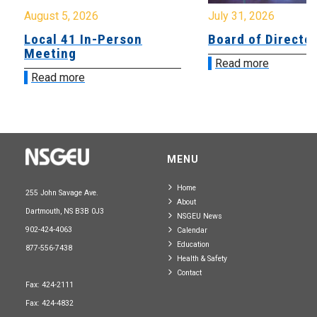
August 5, 2026
July 31, 2026
Local 41 In-Person
Board of Directo
Meeting
Read more
Read more
MENU
Home
255 John Savage Ave.
About
Dartmouth, NS B3B 0J3
NSGEU News
902-424-4063
Calendar
Education
877-556-7438
Health & Safety
Contact
Fax: 424-2111
Fax: 424-4832