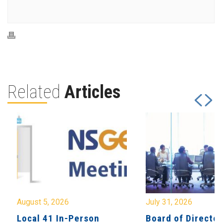
Related
Articles
August 5, 2026
July 31, 2026
Local 41 In-Person
Board of Directo