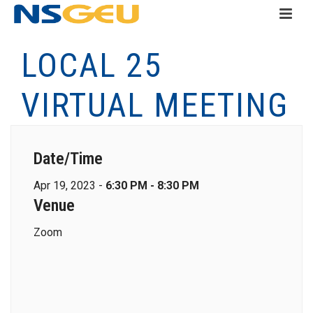
LOCAL 25
VIRTUAL MEETING
Date/Time
Apr 19, 2023 -
6:30 PM - 8:30 PM
Venue
Zoom