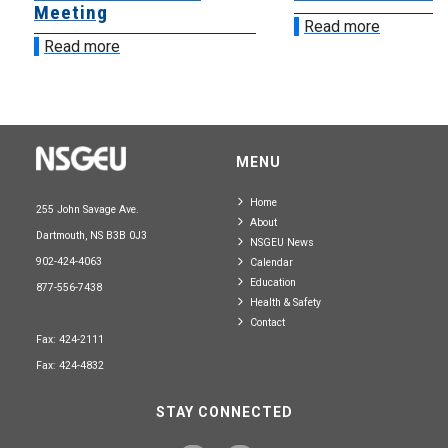
Meeting
Read more
Read more
MENU
Home
255 John Savage Ave.
About
Dartmouth, NS B3B 0J3
NSGEU News
902-424-4063
Calendar
Education
877-556-7438
Health & Safety
Contact
Fax: 424-2111
Fax: 424-4832
STAY CONNECTED