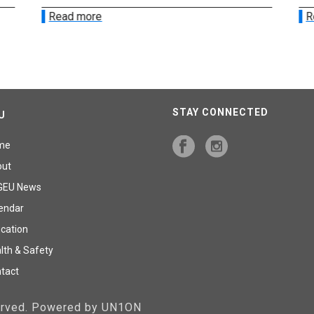
Read more
R
STAY CONNECTED
U
me
out
GEU News
endar
cation
lth & Safety
tact
served. Powered by UN1ON