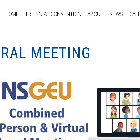
HOME
TRIENNIAL CONVENTION
ABOUT
NEWS
CAL
ERAL MEETING