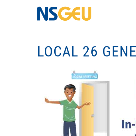
LOCAL 26 GEN