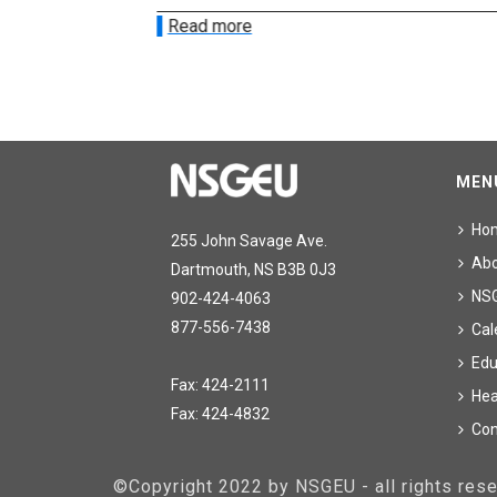
Read more
MEN
Ho
255 John Savage Ave.
Ab
Dartmouth, NS B3B 0J3
NS
902-424-4063
877-556-7438
Cal
Edu
Fax: 424-2111
Hea
Fax: 424-4832
Con
©Copyright 2022 by NSGEU - all rights re