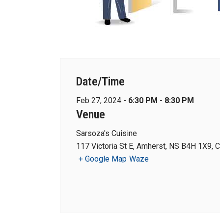
Date/Time
Feb 27, 2024 -
6:30 PM - 8:30 PM
Venue
Sarsoza's Cuisine
117 Victoria St E, Amherst, NS B4H 1X9, 
+ Google Map
Waze