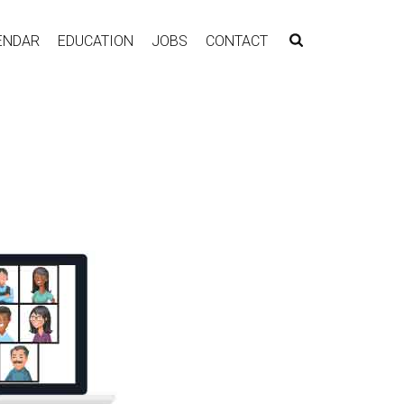
ENDAR
EDUCATION
JOBS
CONTACT