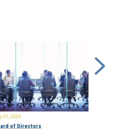
y 31, 2026
July 31, 2026
ard of Directors
Board of Di