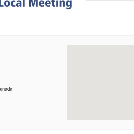
Canada