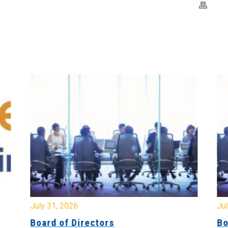
July 31, 2026
Jul
Board of Directors
Bo