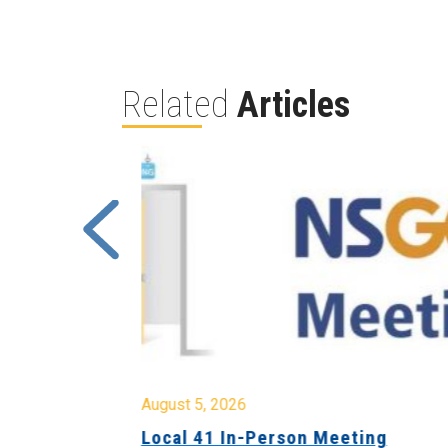
Related
Articles
August 5, 2026
sion &
Local 41 In-Person Meeting