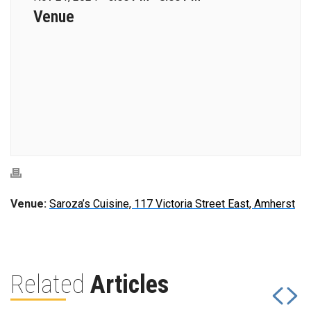
Venue
Venue:
Saroza’s Cuisine, 117 Victoria Street East, Amherst
Related
Articles