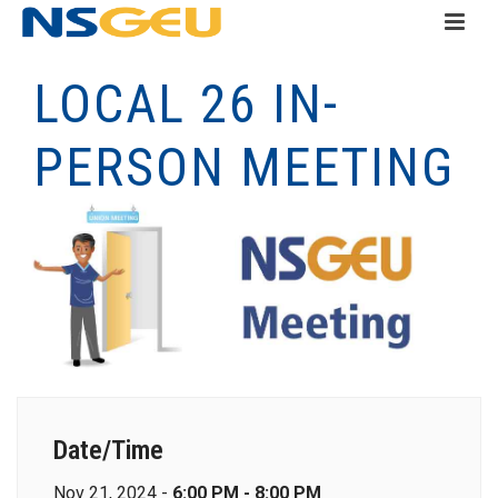
LOCAL 26 IN-
PERSON MEETING
Date/Time
Nov 21, 2024 -
6:00 PM - 8:00 PM