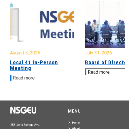
August 5, 2026
July 31, 2026
Local 41 In-Person
Board of Directo
Meeting
Read more
Read more
MENU
Home
255 John Savage Ave.
About