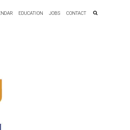
ENDAR
EDUCATION
JOBS
CONTACT