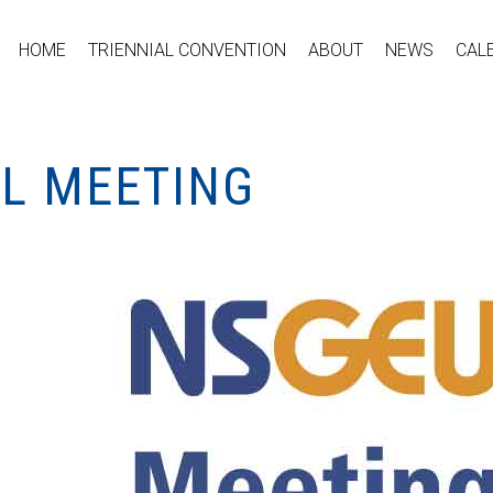
HOME
TRIENNIAL CONVENTION
ABOUT
NEWS
CAL
AL MEETING