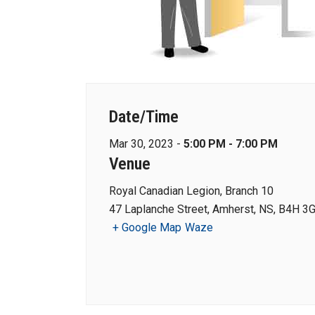
Date/Time
Mar 30, 2023 -
5:00 PM - 7:00 PM
Venue
Royal Canadian Legion, Branch 10
47 Laplanche Street, Amherst, NS, B4H 3
+ Google Map
Waze