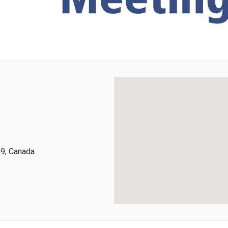
G9, Canada