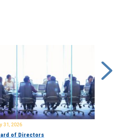
y 31, 2026
July 31, 2026
ard of Directors
Board of Di