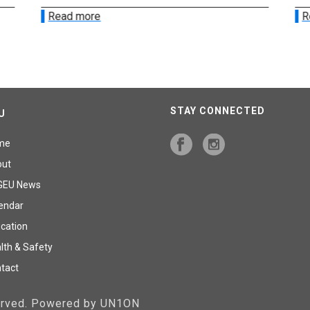
Read more
R
STAY CONNECTED
U
me
out
GEU News
endar
cation
lth & Safety
tact
served. Powered by UN1ON