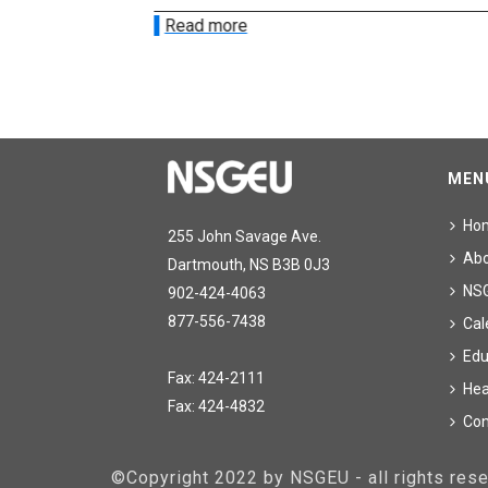
Read more
MEN
Ho
255 John Savage Ave.
Ab
Dartmouth, NS B3B 0J3
NS
902-424-4063
877-556-7438
Cal
Edu
Fax: 424-2111
Hea
Fax: 424-4832
Con
©Copyright 2022 by NSGEU - all rights re