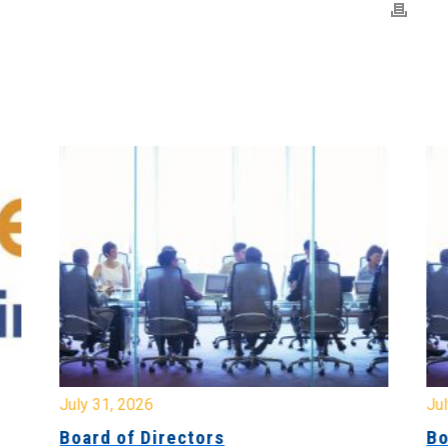
July 31, 2026
Jul
Board of Directors
Bo