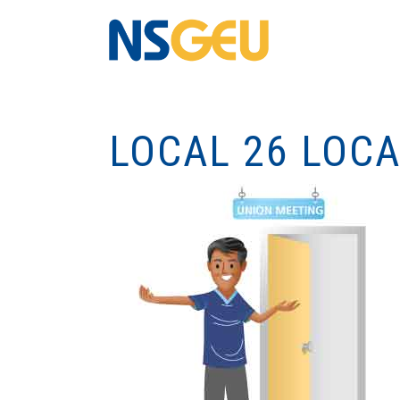
LOCAL 26 LOC