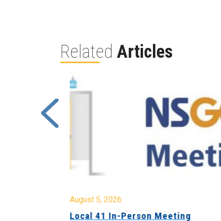
Related
Articles
August 5, 2026
sion &
Local 41 In-Person Meeting