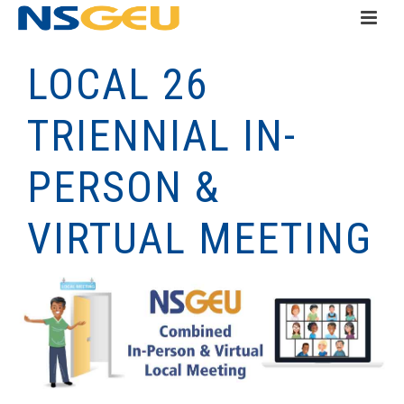
LOCAL 26
TRIENNIAL IN-
PERSON &
VIRTUAL MEETING