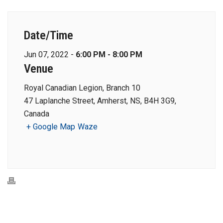
Date/Time
Jun 07, 2022 -
6:00 PM - 8:00 PM
Venue
Royal Canadian Legion, Branch 10
47 Laplanche Street, Amherst, NS, B4H 3G9,
Canada
+ Google Map
Waze