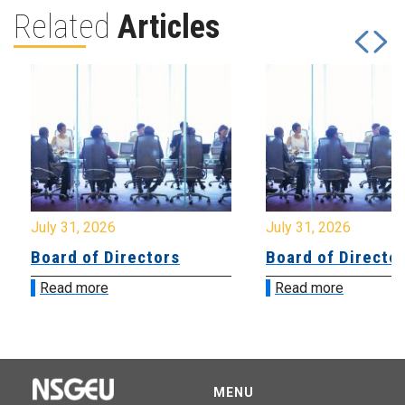
Related
Articles
July 31, 2026
July 31, 2026
Board of Directors
Board of Directo
Read more
Read more
MENU