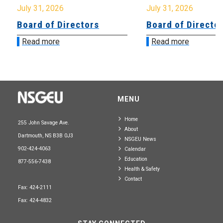
July 31, 2026
July 31, 2026
Board of Directors
Board of Directo
Read more
Read more
MENU
Home
255 John Savage Ave.
About
Dartmouth, NS B3B 0J3
NSGEU News
902-424-4063
Calendar
Education
877-556-7438
Health & Safety
Contact
Fax: 424-2111
Fax: 424-4832