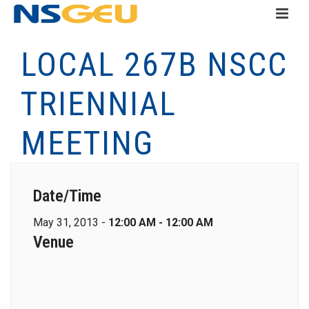
LOCAL 267B NSCC
TRIENNIAL
MEETING
Date/Time
May 31, 2013 -
12:00 AM - 12:00 AM
Venue