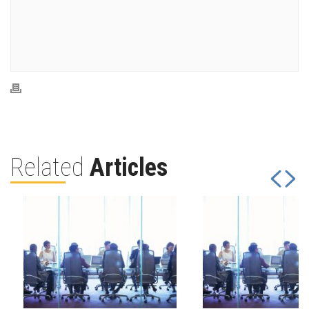
Related
Articles