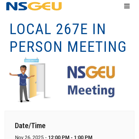
LOCAL 267E IN
PERSON MEETING
Date/Time
Nov 26, 2025 -
12:00 PM - 1:00 PM