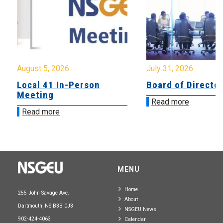
August 5, 2026
July 31, 2026
Local 41 In-Person
Board of Directo
Meeting
Read more
Read more
MENU
Home
255 John Savage Ave.
About
Dartmouth, NS B3B 0J3
NSGEU News
902-424-4063
Calendar