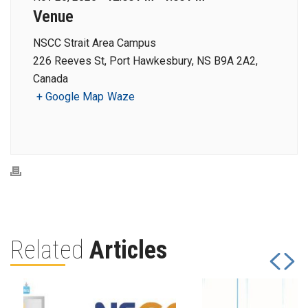
Venue
NSCC Strait Area Campus
226 Reeves St, Port Hawkesbury, NS B9A 2A2,
Canada
+ Google Map
Waze
Related
Articles