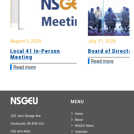
August 5, 2026
July 31, 2026
Local 41 In-Person
Board of Directo
Meeting
Read more
Read more
MENU
Home
255 John Savage Ave.
About
Dartmouth, NS B3B 0J3
NSGEU News
902-424-4063
Calendar