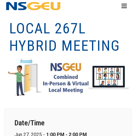
LOCAL 267L
HYBRID MEETING
Date/Time
Jun 27, 2025 -
1:00 PM - 2:00 PM