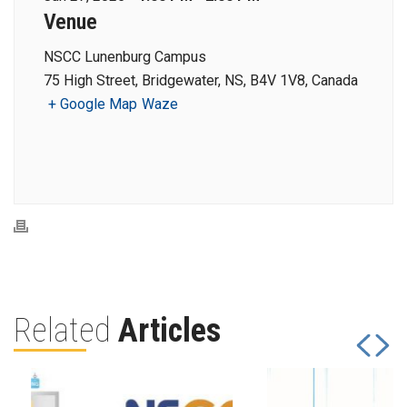
Venue
NSCC Lunenburg Campus
75 High Street, Bridgewater, NS, B4V 1V8, Canada
+ Google Map
Waze
Related
Articles