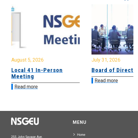
August 5, 2026
July 31, 2026
Local 41 In-Person
Board of Directo
Meeting
Read more
Read more
MENU
Home
255 John Savage Ave.