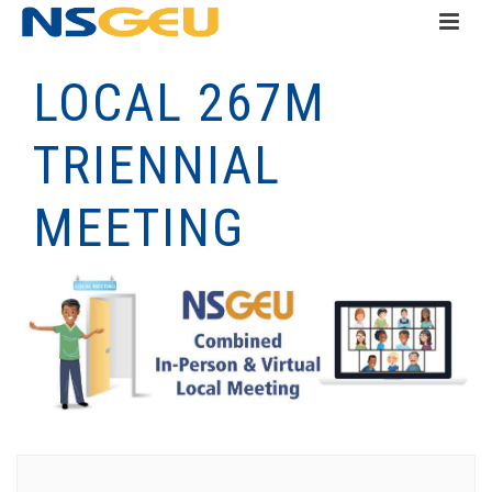
LOCAL 267M
TRIENNIAL
MEETING