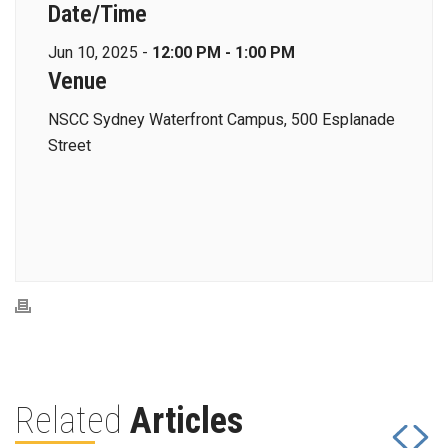
Date/Time
Jun 10, 2025 -
12:00 PM - 1:00 PM
Venue
NSCC Sydney Waterfront Campus, 500 Esplanade
Street
Related
Articles