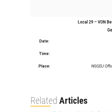
Local 29 – VON Be
Ge
Date:
Time:
Place:
NSGEU Offi
Related
Articles