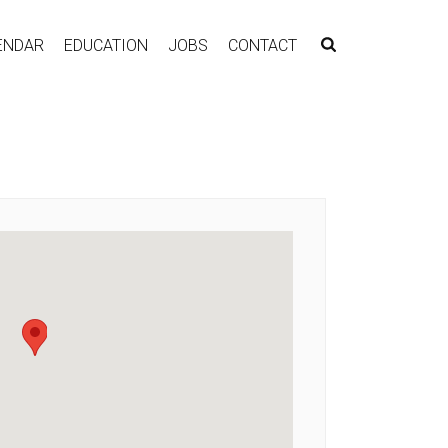
ENDAR
EDUCATION
JOBS
CONTACT