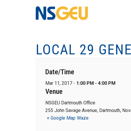
LOCAL 29 GEN
Date/Time
Mar 11, 2017 -
1:00 PM - 4:00 PM
Venue
NSGEU Dartmouth Office
255 John Savage Avenue, Dartmouth, Nova
+ Google Map
Waze