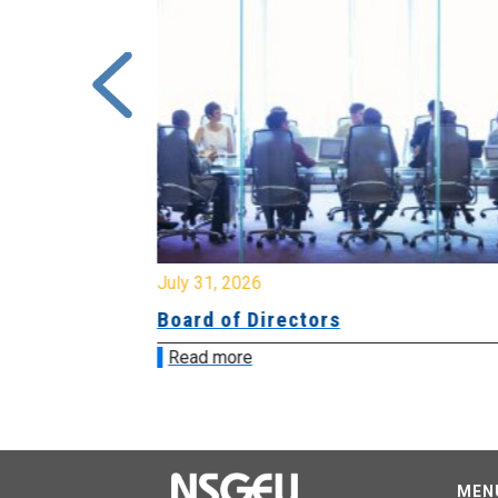
July 31, 2026
ing
Board of Directors
Read more
MEN