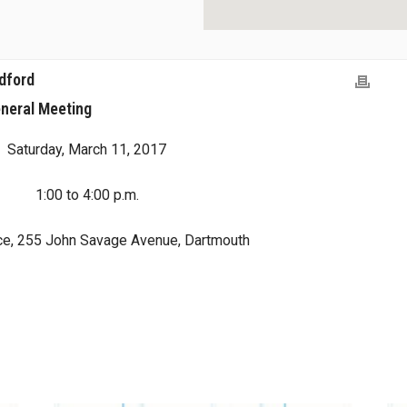
dford
neral Meeting
Saturday, March 11, 2017
1:00 to 4:00 p.m.
ce, 255 John Savage Avenue, Dartmouth