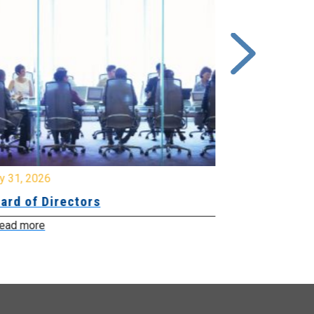
y 31, 2026
July 31, 2026
ard of Directors
Board of Di
ead more
Read more