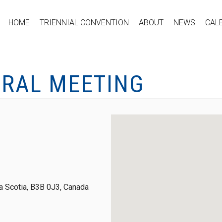
HOME
TRIENNIAL CONVENTION
ABOUT
NEWS
CAL
ERAL MEETING
 Scotia, B3B 0J3, Canada