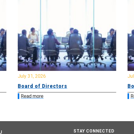
July 31, 2026
Jul
Board of Directors
Bo
Read more
R
STAY CONNECTED
U