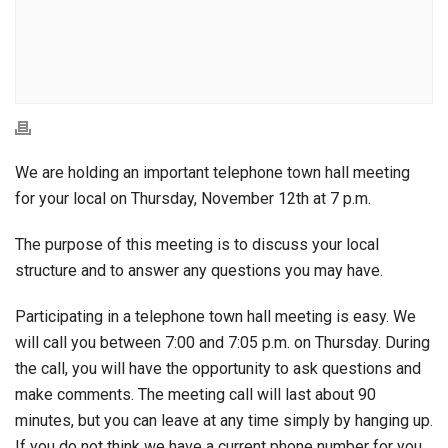
We are holding an important telephone town hall meeting
for your local on Thursday, November 12th at 7 p.m.
The purpose of this meeting is to discuss your local
structure and to answer any questions you may have.
Participating in a telephone town hall meeting is easy. We
will call you between 7:00 and 7:05 p.m. on Thursday. During
the call, you will have the opportunity to ask questions and
make comments. The meeting call will last about 90
minutes, but you can leave at any time simply by hanging up.
If you do not think we have a current phone number for you