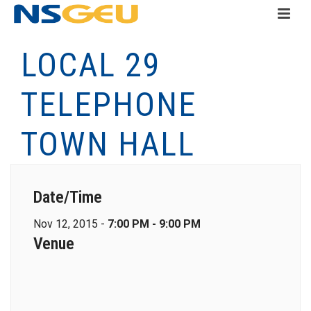
LOCAL 29
TELEPHONE
TOWN HALL
Date/Time
Nov 12, 2015 -
7:00 PM - 9:00 PM
Venue