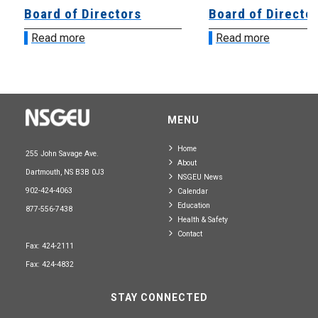
Board of Directors
Board of Directo
Read more
Read more
MENU
Home
255 John Savage Ave.
About
Dartmouth, NS B3B 0J3
NSGEU News
902-424-4063
Calendar
Education
877-556-7438
Health & Safety
Contact
Fax: 424-2111
Fax: 424-4832
STAY CONNECTED