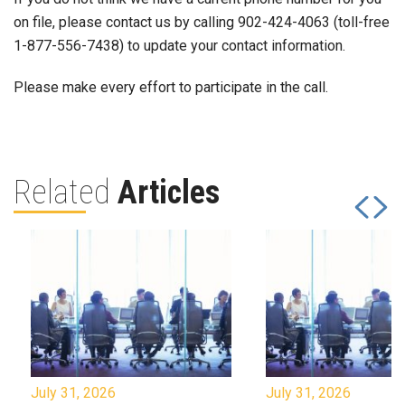
on file, please contact us by calling 902-424-4063 (toll-free
1-877-556-7438) to update your contact information.
Please make every effort to participate in the call.
Related
Articles
July 31, 2026
July 31, 2026