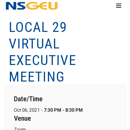
LOCAL 29
VIRTUAL
EXECUTIVE
MEETING
Date/Time
Oct 06, 2021 -
7:30 PM - 8:30 PM
Venue
Zoom