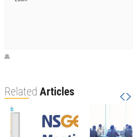
Related
Articles