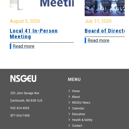
August 5, 2026
July 31, 2026
Local 41 In-Person
Board of Directo
Meeting
Read more
Read more
MENU
Home
255 John Savage Ave.
About
Dartmouth, NS B3B 0J3
NSGEU News
902-424-4063
Calendar
Education
877-556-7438
Health & Safety
Contact