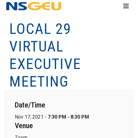
LOCAL 29
VIRTUAL
EXECUTIVE
MEETING
Date/Time
Nov 17, 2021 -
7:30 PM - 8:30 PM
Venue
Zoom