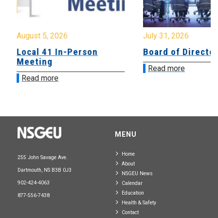
August 5, 2026
July 31, 2026
Local 41 In-Person
Board of Directo
Meeting
Read more
Read more
MENU
Home
255 John Savage Ave.
About
Dartmouth, NS B3B 0J3
NSGEU News
902-424-4063
Calendar
Education
877-556-7438
Health & Safety
Contact