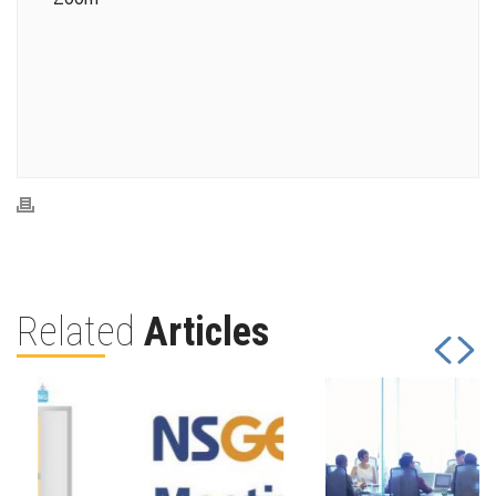
Related
Articles