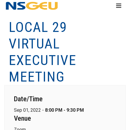
LOCAL 29
VIRTUAL
EXECUTIVE
MEETING
Date/Time
Sep 01, 2022 -
8:00 PM - 9:30 PM
Venue
Zoom