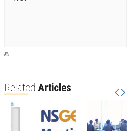
Related
Articles