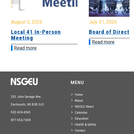
August 5, 2026
July 31, 2026
Local 41 In-Person
Board of Directo
Meeting
Read more
Read more
MENU
Home
255 John Savage Ave.
About
Dartmouth, NS B3B 0J3
NSGEU News
902-424-4063
Calendar
Education
877-556-7438
Health & Safety
Contact