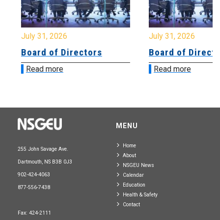
July 31, 2026
July 31, 2026
Board of Directors
Board of Directo
Read more
Read more
MENU
Home
255 John Savage Ave.
About
Dartmouth, NS B3B 0J3
NSGEU News
902-424-4063
Calendar
Education
877-556-7438
Health & Safety
Contact
Fax: 424-2111