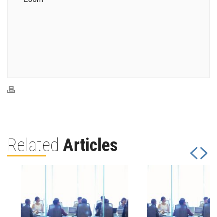
Related
Articles