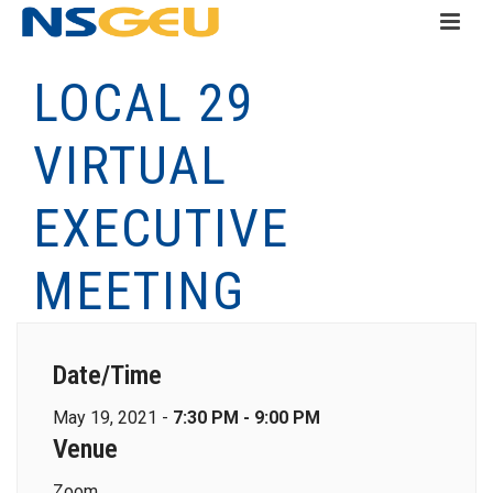
LOCAL 29
VIRTUAL
EXECUTIVE
MEETING
Date/Time
May 19, 2021 -
7:30 PM - 9:00 PM
Venue
Zoom