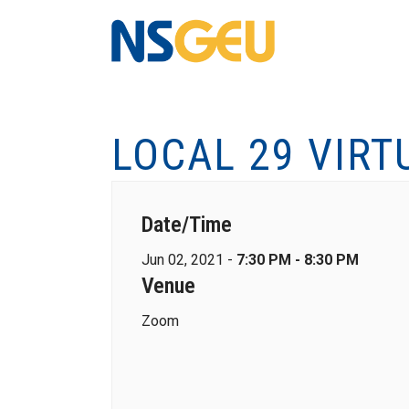
LOCAL 29 VIRT
Date/Time
Jun 02, 2021 -
7:30 PM - 8:30 PM
Venue
Zoom