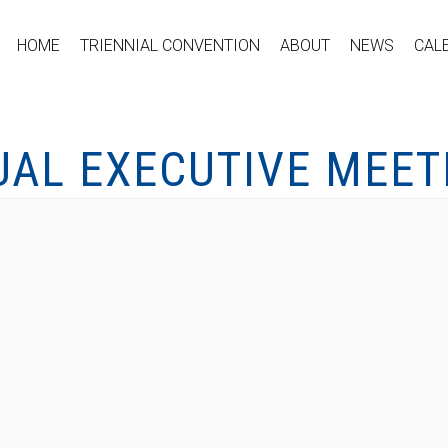
HOME
TRIENNIAL CONVENTION
ABOUT
NEWS
CAL
UAL EXECUTIVE MEET