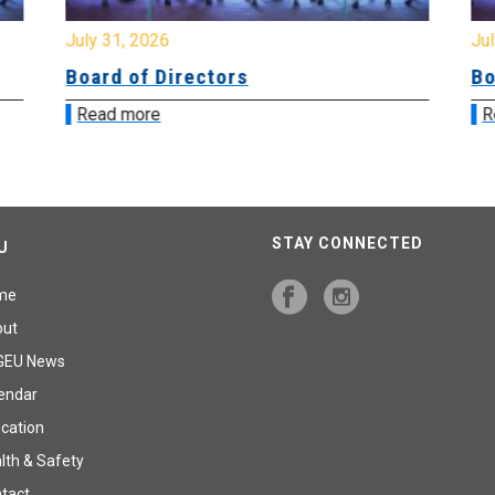
July 31, 2026
Jul
Board of Directors
Bo
Read more
R
STAY CONNECTED
U
me
out
GEU News
endar
cation
lth & Safety
tact