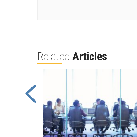
Related
Articles