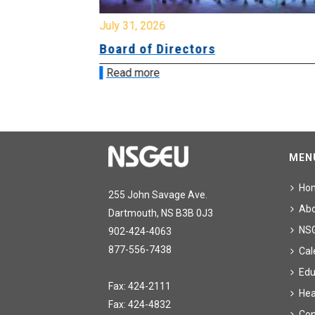
July 31, 2026
ing
Board of Directors
Read more
MEN
Ho
255 John Savage Ave.
Ab
Dartmouth, NS B3B 0J3
NS
902-424-4063
877-556-7438
Cal
Edu
Fax: 424-2111
Hea
Fax: 424-4832
Con