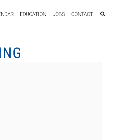
ENDAR
EDUCATION
JOBS
CONTACT
ING