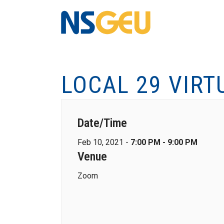
LOCAL 29 VIRT
Date/Time
Feb 10, 2021 -
7:00 PM - 9:00 PM
Venue
Zoom