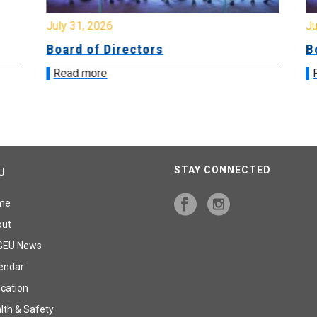
July 31, 2026
Jul
Board of Directors
Bo
Read more
R
STAY CONNECTED
U
me
out
GEU News
endar
cation
lth & Safety