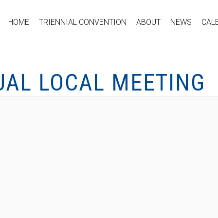
HOME
TRIENNIAL CONVENTION
ABOUT
NEWS
CAL
UAL LOCAL MEETING