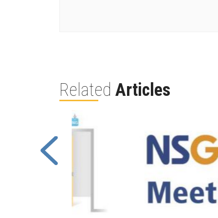
Related
Articles