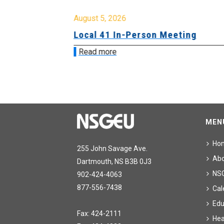
August 5, 2026
sion &
Local 41 In-Person Meeting
Read more
MEN
Ho
255 John Savage Ave.
Ab
Dartmouth, NS B3B 0J3
NS
902-424-4063
877-556-7438
Cal
Edu
Fax: 424-2111
Hea