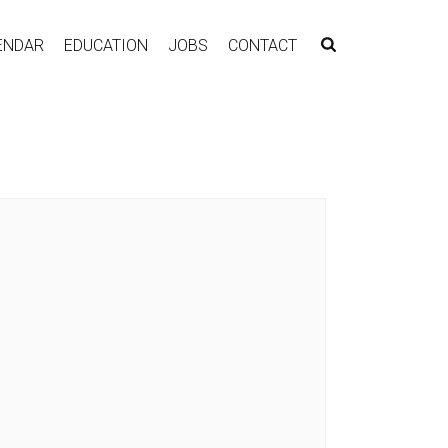
ENDAR
EDUCATION
JOBS
CONTACT