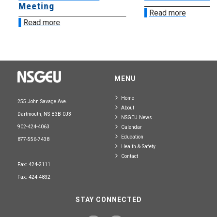
Meeting
Read more
Read more
MENU
Home
255 John Savage Ave.
About
Dartmouth, NS B3B 0J3
NSGEU News
902-424-4063
Calendar
Education
877-556-7438
Health & Safety
Contact
Fax: 424-2111
Fax: 424-4832
STAY CONNECTED