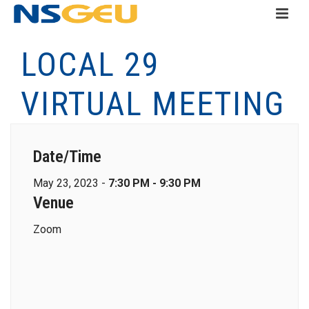
LOCAL 29
VIRTUAL MEETING
Date/Time
May 23, 2023 -
7:30 PM - 9:30 PM
Venue
Zoom