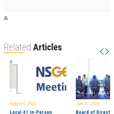
Related
Articles
August 5, 2026
July 31, 2026
Local 41 In-Person
Board of Directo