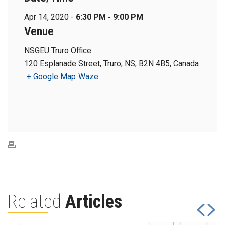
Apr 14, 2020 -
6:30 PM - 9:00 PM
Venue
NSGEU Truro Office
120 Esplanade Street, Truro, NS, B2N 4B5, Canada
+ Google Map
Waze
Related
Articles