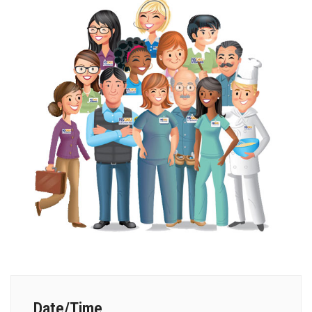
Date/Time