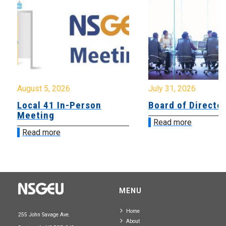
August 5, 2026
July 31, 2026
Local 41 In-Person
Board of Directo
Meeting
Read more
Read more
MENU
Home
255 John Savage Ave.
About