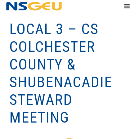
LOCAL 3 – CS
COLCHESTER
COUNTY &
SHUBENACADIE
STEWARD
MEETING