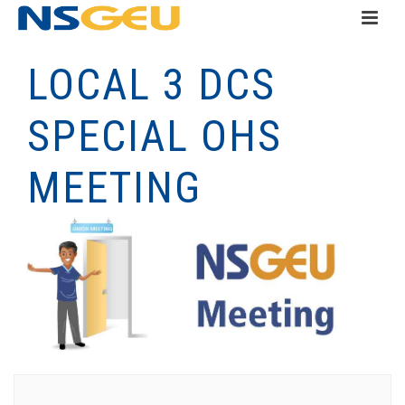
LOCAL 3 DCS
SPECIAL OHS
MEETING