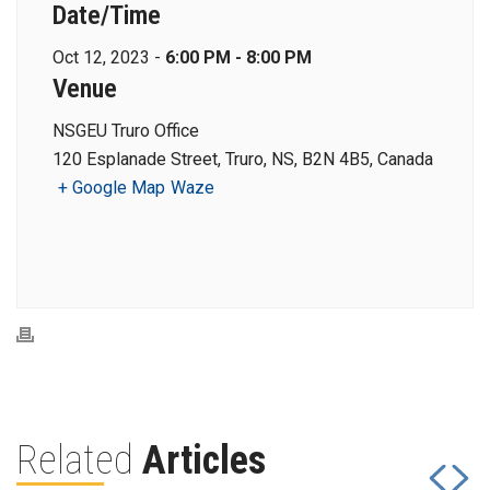
Date/Time
Oct 12, 2023 -
6:00 PM - 8:00 PM
Venue
NSGEU Truro Office
120 Esplanade Street, Truro, NS, B2N 4B5, Canada
+ Google Map
Waze
Related
Articles