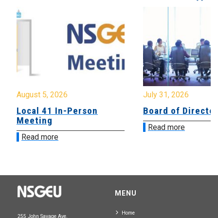
August 5, 2026
July 31, 2026
Local 41 In-Person
Board of Directo
Meeting
Read more
Read more
MENU
Home
255 John Savage Ave.