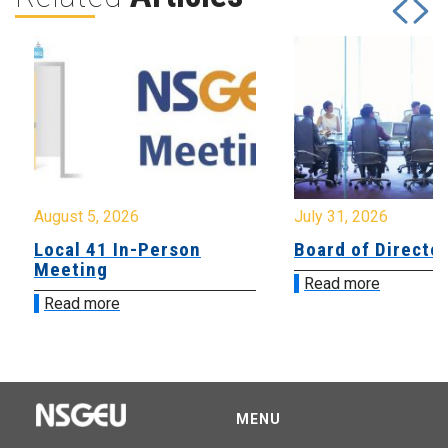
August 5, 2026
July 31, 2026
Local 41 In-Person
Board of Directo
Meeting
Read more
Read more
MENU