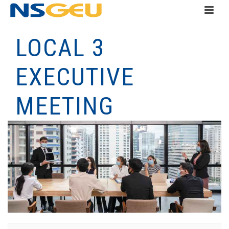
LOCAL 3
EXECUTIVE
MEETING