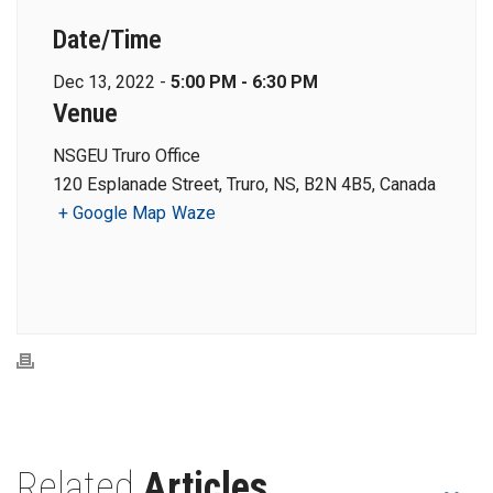
Date/Time
Dec 13, 2022 -
5:00 PM - 6:30 PM
Venue
NSGEU Truro Office
120 Esplanade Street, Truro, NS, B2N 4B5, Canada
+ Google Map
Waze
Related
Articles