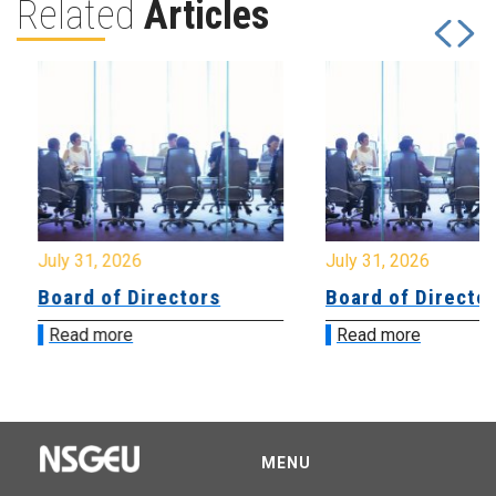
Related
Articles
July 31, 2026
July 31, 2026
Board of Directors
Board of Directo
Read more
Read more
MENU