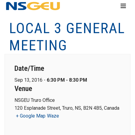
LOCAL 3 GENERAL
MEETING
Date/Time
Sep 13, 2016 -
6:30 PM - 8:30 PM
Venue
NSGEU Truro Office
120 Esplanade Street, Truro, NS, B2N 4B5, Canada
+ Google Map
Waze