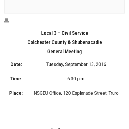
Local 3 – Civil Service
Colchester County & Shubenacadie
General Meeting
Date:
Tuesday, September 13, 2016
Time:
6:30 p.m.
Place:
NSGEU Office, 120 Esplanade Street, Truro