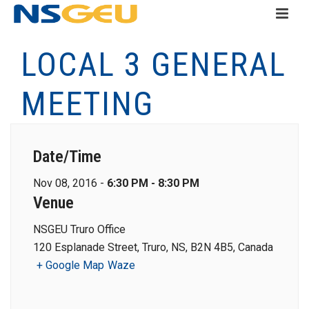
LOCAL 3 GENERAL
MEETING
Date/Time
Nov 08, 2016 -
6:30 PM - 8:30 PM
Venue
NSGEU Truro Office
120 Esplanade Street, Truro, NS, B2N 4B5, Canada
+ Google Map
Waze