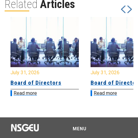
Related
Articles
July 31, 2026
July 31, 2026
Board of Directors
Board of Directo
Read more
Read more
MENU