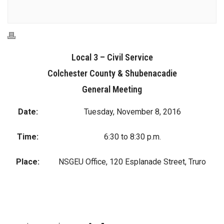
Local 3 – Civil Service
Colchester County & Shubenacadie
General Meeting
Date:
Tuesday, November 8, 2016
Time:
6:30 to 8:30 p.m.
Place:
NSGEU Office, 120 Esplanade Street, Truro