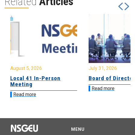
Related
Articles
August 5, 2026
July 31, 2026
Local 41 In-Person
Board of Directo
Meeting
Read more
Read more
MENU