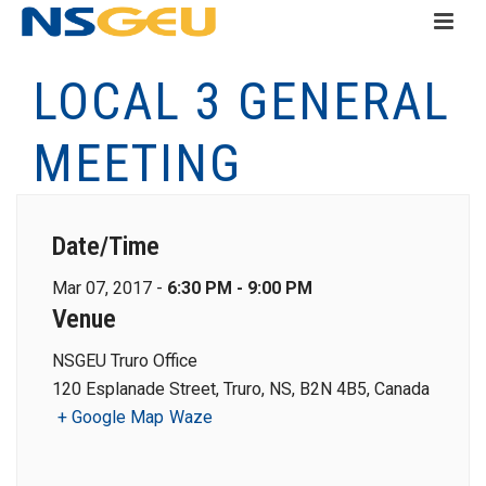
LOCAL 3 GENERAL
MEETING
Date/Time
Mar 07, 2017 -
6:30 PM - 9:00 PM
Venue
NSGEU Truro Office
120 Esplanade Street, Truro, NS, B2N 4B5, Canada
+ Google Map
Waze