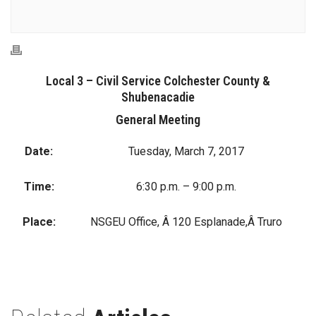
Local 3 – Civil Service Colchester County &
Shubenacadie
General Meeting
Date:
Tuesday, March 7, 2017
Time:
6:30 p.m. – 9:00 p.m.
Place:
NSGEU Office, Â 120 Esplanade,Â Truro