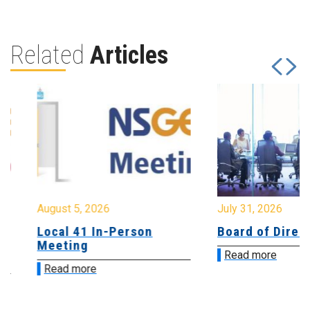
Related
Articles
August 5, 2026
July 31, 2026
Local 41 In-Person
Board of Directo
Meeting
Read more
Read more