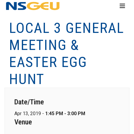
LOCAL 3 GENERAL
MEETING &
EASTER EGG
HUNT
Date/Time
Apr 13, 2019 -
1:45 PM - 3:00 PM
Venue