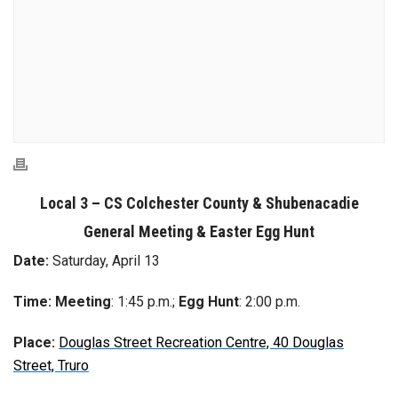
Local 3 – CS Colchester County & Shubenacadie
General Meeting & Easter Egg Hunt
Date:
Saturday, April 13
Time:
Meeting
: 1:45 p.m.;
Egg Hunt
: 2:00 p.m.
Place:
Douglas Street Recreation Centre, 40 Douglas
Street, Truro