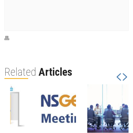
Related
Articles