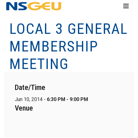
LOCAL 3 GENERAL
MEMBERSHIP
MEETING
Date/Time
Jun 10, 2014 -
6:30 PM - 9:00 PM
Venue