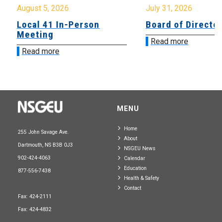
August 5, 2026
July 31, 2026
Local 41 In-Person
Board of Directo
Meeting
Read more
Read more
MENU
Home
255 John Savage Ave.
About
Dartmouth, NS B3B 0J3
NSGEU News
902-424-4063
Calendar
Education
877-556-7438
Health & Safety
Contact
Fax: 424-2111
Fax: 424-4832