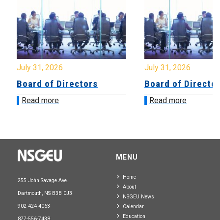
July 31, 2026
July 31, 2026
Board of Directors
Board of Directo
Read more
Read more
MENU
Home
255 John Savage Ave.
About
Dartmouth, NS B3B 0J3
NSGEU News
902-424-4063
Calendar
Education
877-556-7438