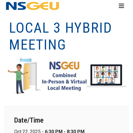
LOCAL 3 HYBRID
MEETING
Date/Time
Oct 22, 2025 -
6:30 PM - 8:30 PM