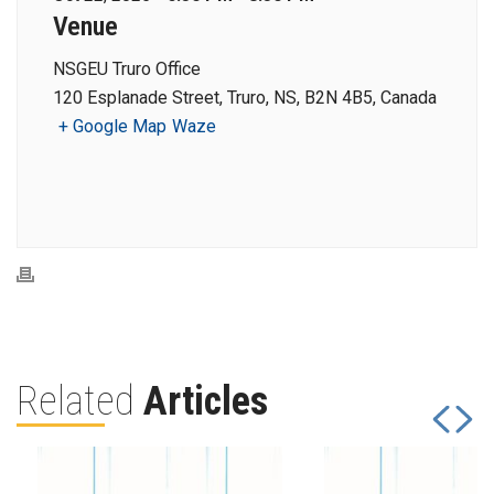
Venue
NSGEU Truro Office
120 Esplanade Street, Truro, NS, B2N 4B5, Canada
+ Google Map
Waze
Related
Articles