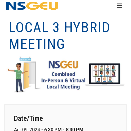
LOCAL 3 HYBRID
MEETING
Date/Time
Apr 09, 2024 -
6:30 PM - 8:30 PM