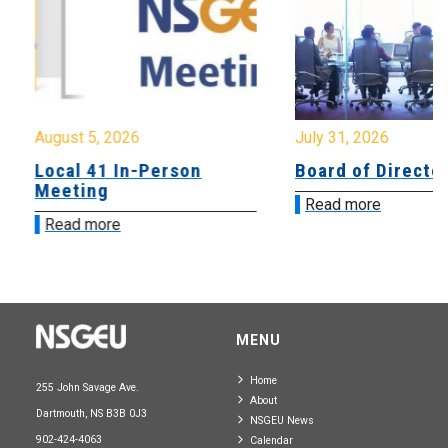
August 5, 2026
July 31, 2026
Local 41 In-Person
Board of Directo
Meeting
Read more
Read more
MENU
Home
255 John Savage Ave.
About
Dartmouth, NS B3B 0J3
NSGEU News
902-424-4063
Calendar