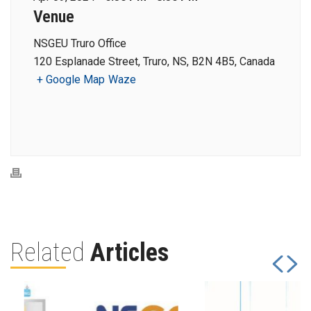
Venue
NSGEU Truro Office
120 Esplanade Street, Truro, NS, B2N 4B5, Canada
+ Google Map
Waze
Related
Articles