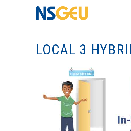
LOCAL 3 HYBR