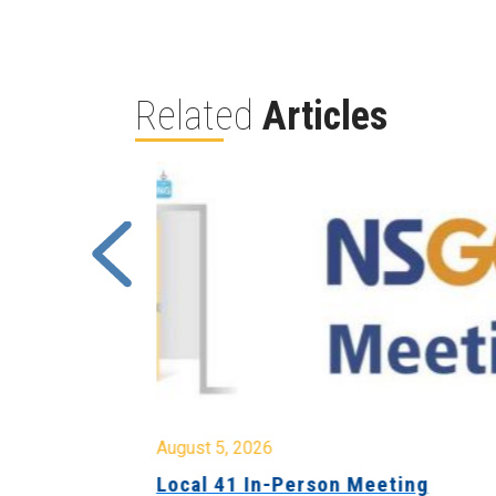
Related
Articles
August 5, 2026
sion &
Local 41 In-Person Meeting