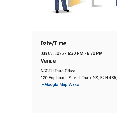
Date/Time
Jun 09, 2026 -
6:30 PM - 8:30 PM
Venue
NSGEU Truro Office
120 Esplanade Street, Truro, NS, B2N 4B5
+ Google Map
Waze