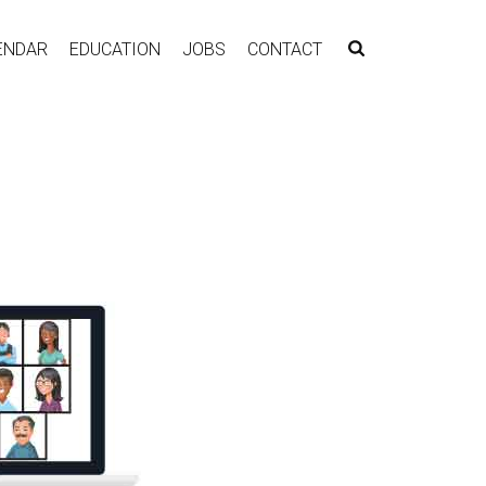
ENDAR
EDUCATION
JOBS
CONTACT