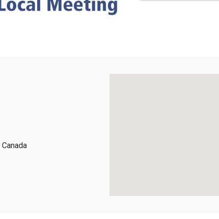
, Canada