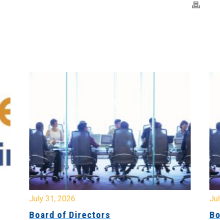
July 31, 2026
Jul
Board of Directors
Bo