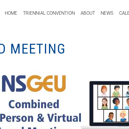
HOME
TRIENNIAL CONVENTION
ABOUT
NEWS
CAL
ID MEETING