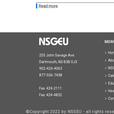
Read more
MEN
Ho
255 John Savage Ave.
Ab
Dartmouth, NS B3B 0J3
NS
902-424-4063
877-556-7438
Cal
Edu
Fax: 424-2111
Hea
Fax: 424-4832
Con
©Copyright 2022 by NSGEU - all rights re