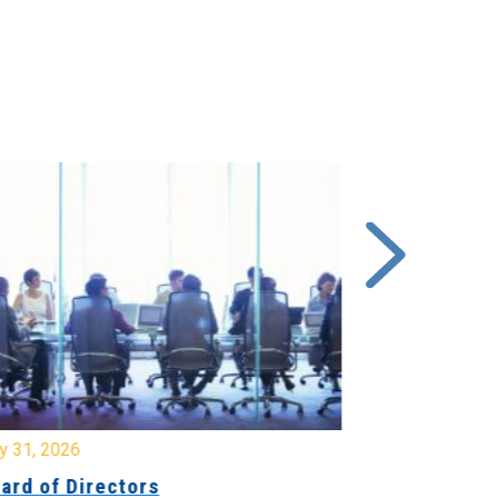
y 31, 2026
July 31, 2026
ard of Directors
Board of Di