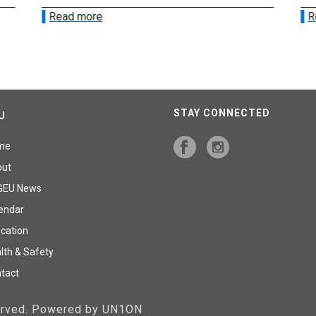
Read more
R
STAY CONNECTED
U
me
out
GEU News
endar
cation
lth & Safety
tact
served. Powered by UN1ON