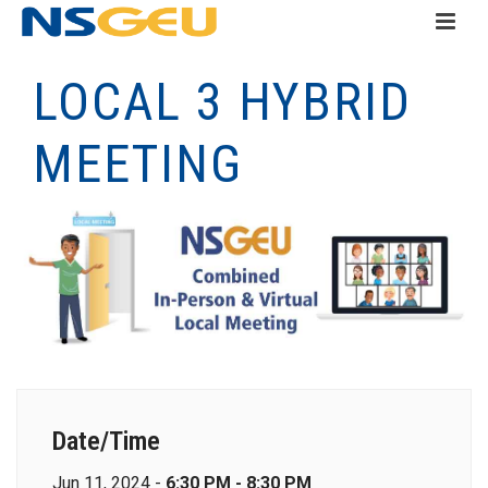
LOCAL 3 HYBRID
MEETING
Date/Time
Jun 11, 2024 -
6:30 PM - 8:30 PM