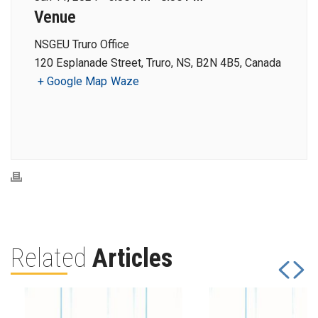
Venue
NSGEU Truro Office
120 Esplanade Street, Truro, NS, B2N 4B5, Canada
+ Google Map
Waze
Related
Articles