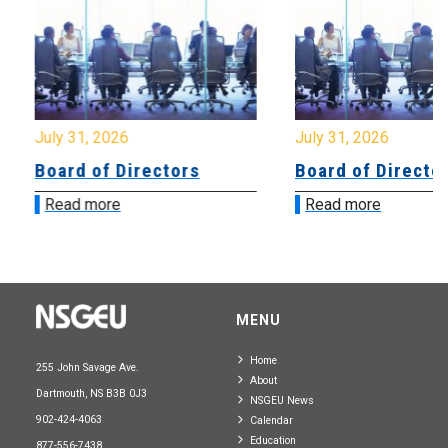
July 31, 2026
July 31, 2026
Board of Directors
Board of Directo
Read more
Read more
MENU
Home
255 John Savage Ave.
About
Dartmouth, NS B3B 0J3
NSGEU News
902-424-4063
Calendar
Education
877-556-7438