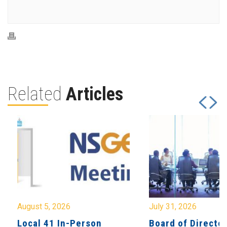
Related
Articles
August 5, 2026
July 31, 2026
Local 41 In-Person
Board of Directo