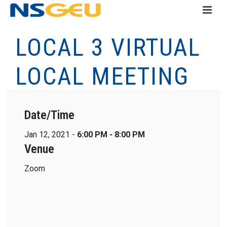
LOCAL 3 VIRTUAL
LOCAL MEETING
Date/Time
Jan 12, 2021 -
6:00 PM - 8:00 PM
Venue
Zoom