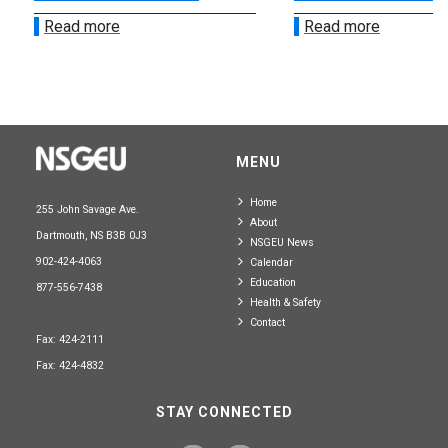
Read more
Read more
MENU
Home
255 John Savage Ave.
About
Dartmouth, NS B3B 0J3
NSGEU News
902-424-4063
Calendar
Education
877-556-7438
Health & Safety
Contact
Fax: 424-2111
Fax: 424-4832
STAY CONNECTED