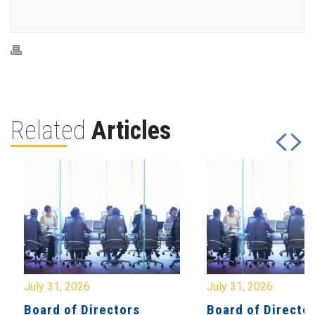
Related
Articles
July 31, 2026
July 31, 2026
Board of Directors
Board of Directo