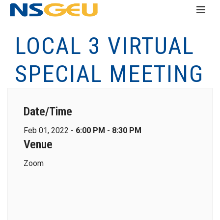
LOCAL 3 VIRTUAL
SPECIAL MEETING
Date/Time
Feb 01, 2022 -
6:00 PM - 8:30 PM
Venue
Zoom