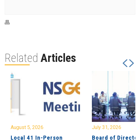
Related
Articles
August 5, 2026
July 31, 2026
Local 41 In-Person
Board of Directo