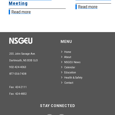
Meeting
Read more
Read more
MENU
Home
255 John Savage Ave.
About
Dartmouth, NS B3B 0J3
NSGEU News
902-424-4063
Calendar
Education
877-556-7438
Health & Safety
Contact
Fax: 424-2111
Fax: 424-4832
STAY CONNECTED