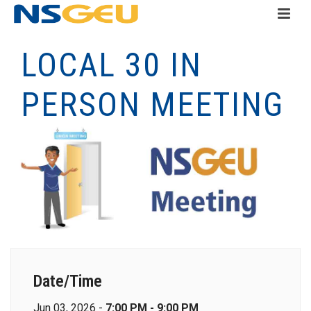
LOCAL 30 IN
PERSON MEETING
Date/Time
Jun 03, 2026 -
7:00 PM - 9:00 PM