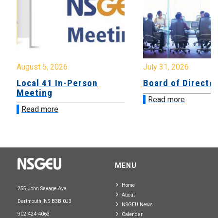
August 5, 2026
July 31, 2026
Local 41 In-Person
Board of Directo
Meeting
Read more
Read more
MENU
Home
255 John Savage Ave.
About
Dartmouth, NS B3B 0J3
NSGEU News
902-424-4063
Calendar