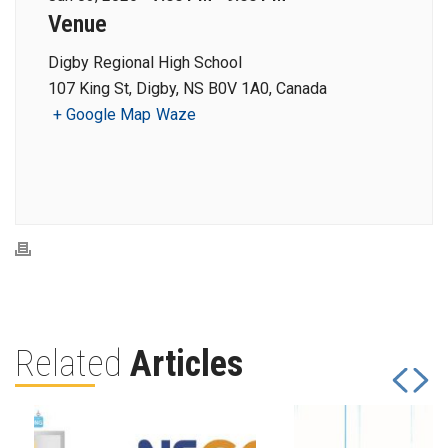
Venue
Digby Regional High School
107 King St, Digby, NS B0V 1A0, Canada
+ Google Map
Waze
Related
Articles