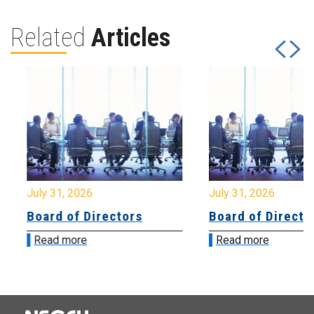
Related
Articles
July 31, 2026
July 31, 2026
Board of Directors
Board of Directo
Read more
Read more