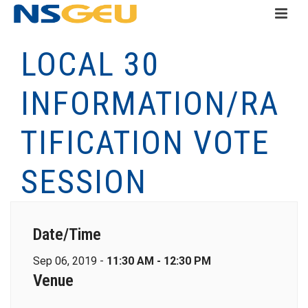
LOCAL 30
INFORMATION/RA
TIFICATION VOTE
SESSION
Date/Time
Sep 06, 2019 -
11:30 AM - 12:30 PM
Venue