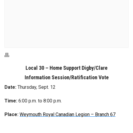
Local 30 – Home Support Digby/Clare
Information Session/Ratification Vote
Date:
Thursday, Sept. 12
Time:
6:00 p.m. to 8:00 p.m.
Place:
Weymouth Royal Canadian Legion – Branch 67