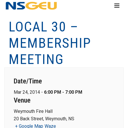
LOCAL 30 –
MEMBERSHIP
MEETING
Date/Time
Mar 24, 2014 -
6:00 PM - 7:00 PM
Venue
Weymouth Fire Hall
20 Back Street, Weymouth, NS
+ Google Map
Waze