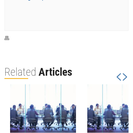
Related
Articles