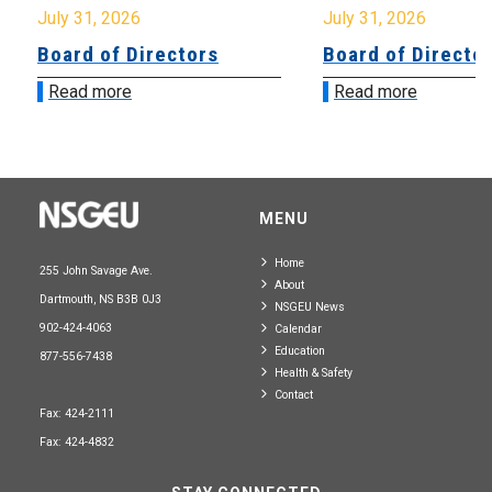
July 31, 2026
July 31, 2026
Board of Directors
Board of Directo
Read more
Read more
MENU
Home
255 John Savage Ave.
About
Dartmouth, NS B3B 0J3
NSGEU News
902-424-4063
Calendar
Education
877-556-7438
Health & Safety
Contact
Fax: 424-2111
Fax: 424-4832