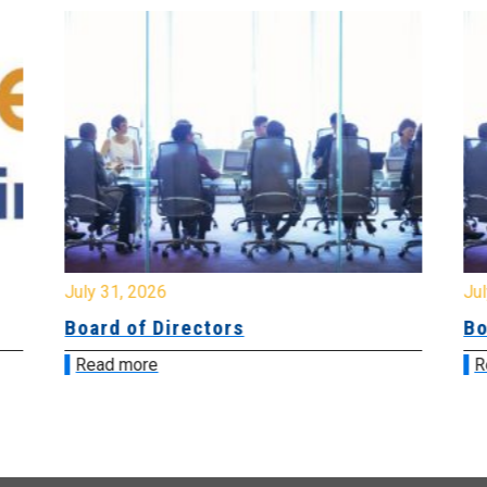
July 31, 2026
Jul
Board of Directors
Bo
Read more
R