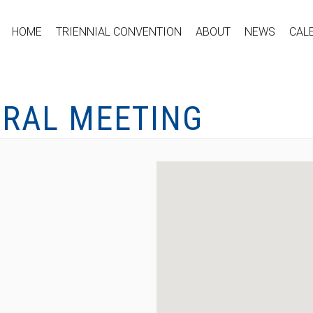
HOME
TRIENNIAL CONVENTION
ABOUT
NEWS
CAL
ERAL MEETING