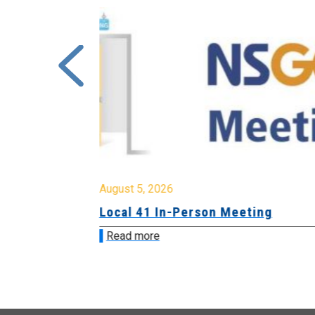
August 5, 2026
sion &
Local 41 In-Person Meeting
Read more