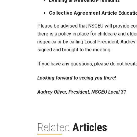
Evening & Weekend Premiums
Collective Agreement Article Educati
Please be advised that NSGEU will provide com
there is a policy in place for childcare and el
nsgeu.ca or by calling Local President, Audre
signed and brought to the meeting.
If you have any questions, please do not hesit
Looking forward to seeing you there!
Audrey Oliver, President, NSGEU Local 31
Related
Articles