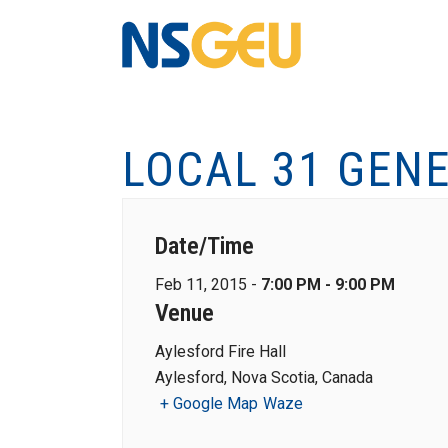
LOCAL 31 GEN
Date/Time
Feb 11, 2015 -
7:00 PM - 9:00 PM
Venue
Aylesford Fire Hall
Aylesford, Nova Scotia, Canada
+ Google Map
Waze