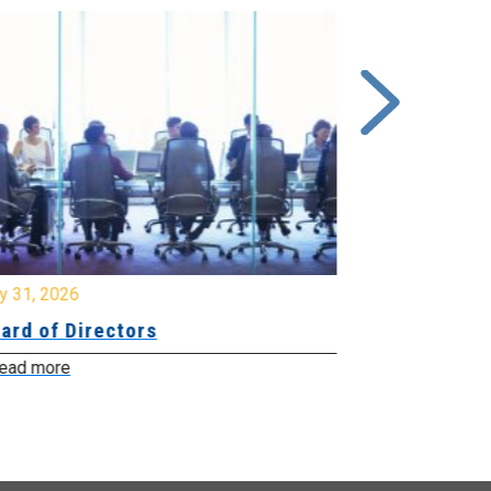
y 31, 2026
July 31, 2026
ard of Directors
Board of Di
ead more
Read more