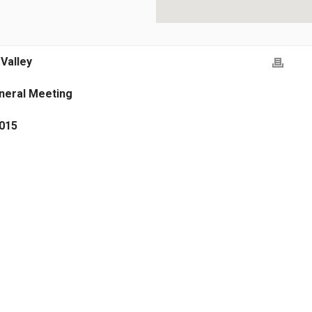
 Valley
neral Meeting
2015