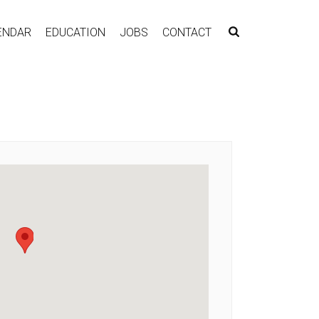
ENDAR
EDUCATION
JOBS
CONTACT