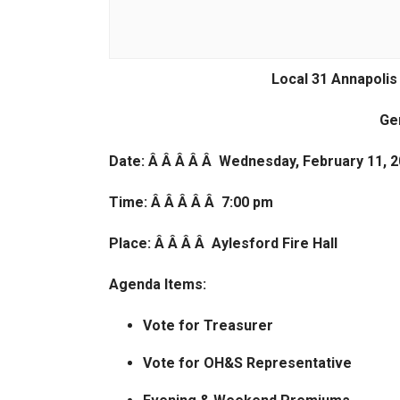
Local 31 Annapolis
Ge
Date: Â Â Â Â Â Wednesday, February 11, 
Time: Â Â Â Â Â 7:00 pm
Place: Â Â Â Â Aylesford Fire Hall
Agenda Items:
Vote for Treasurer
Vote for OH&S Representative