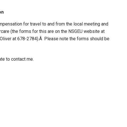
on
pensation for travel to and from the local meeting and
dercare (the forms for this are on the NSGEU website at
y Oliver at 678-2784).Â Please note the forms should be
ate to contact me.