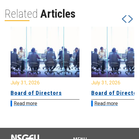
Related
Articles
July 31, 2026
July 31, 2026
Board of Directors
Board of Directo
Read more
Read more