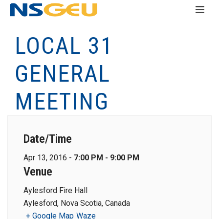
LOCAL 31
GENERAL
MEETING
Date/Time
Apr 13, 2016 -
7:00 PM - 9:00 PM
Venue
Aylesford Fire Hall
Aylesford, Nova Scotia, Canada
+ Google Map
Waze