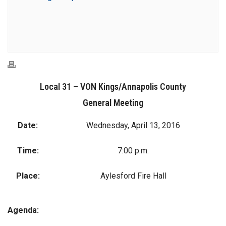
Local 31 – VON Kings/Annapolis County
General Meeting
Date:
Wednesday, April 13, 2016
Time:
7:00 p.m.
Place:
Aylesford Fire Hall
Agenda: