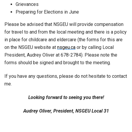
Grievances
Preparing for Elections in June
Please be advised that NSGEU will provide compensation
for travel to and from the local meeting and there is a policy
in place for childcare and eldercare (the forms for this are
on the NSGEU website at
nsgeu.ca
or by calling Local
President, Audrey Oliver at 678-2784). Please note the
forms should be signed and brought to the meeting.
If you have any questions, please do not hesitate to contact
me.
Looking forward to seeing you there!
Audrey Oliver, President, NSGEU Local 31