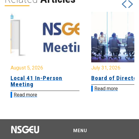
August 5, 2026
July 31, 2026
Local 41 In-Person
Board of Directo
Meeting
Read more
Read more
MENU