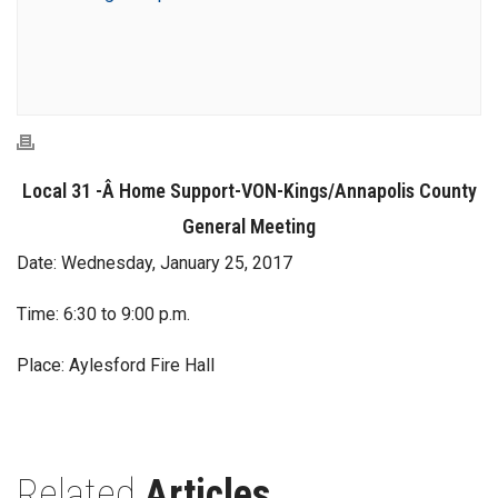
Local 31 -Â Home Support-VON-Kings/Annapolis County
General Meeting
Date: Wednesday, January 25, 2017
Time: 6:30 to 9:00 p.m.
Place: Aylesford Fire Hall
Related
Articles