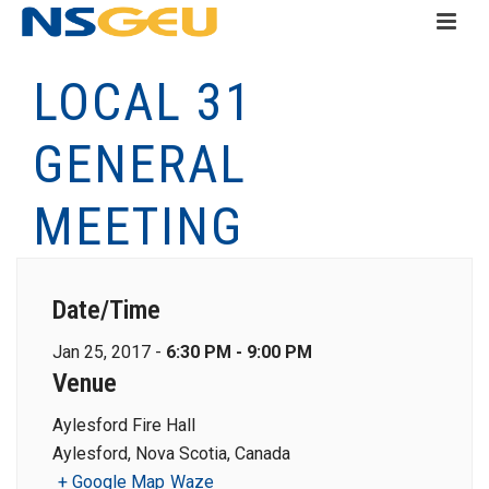
LOCAL 31
GENERAL
MEETING
Date/Time
Jan 25, 2017 -
6:30 PM - 9:00 PM
Venue
Aylesford Fire Hall
Aylesford, Nova Scotia, Canada
+ Google Map
Waze