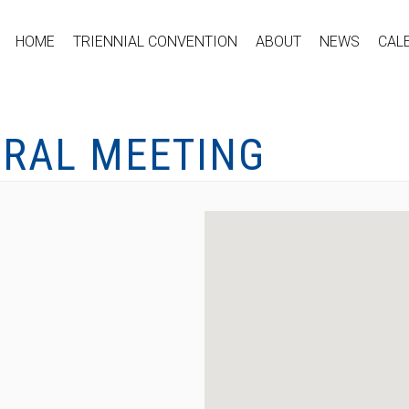
HOME
TRIENNIAL CONVENTION
ABOUT
NEWS
CAL
ERAL MEETING