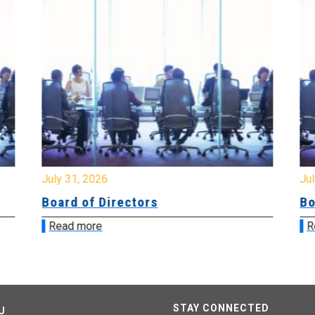
July 31, 2026
Jul
Board of Directors
Bo
Read more
R
STAY CONNECTED
U