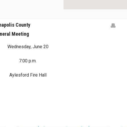
napolis County
neral Meeting
Wednesday, June 20
7:00 p.m.
Aylesford Fire Hall