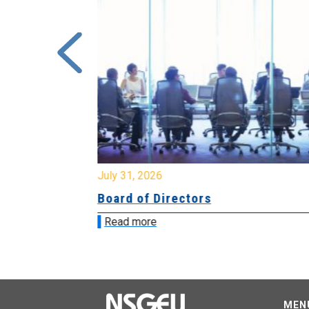
July 31, 2026
ing
Board of Directors
Read more
MEN