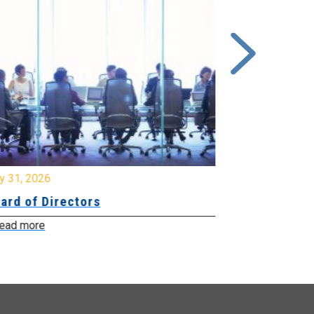
y 31, 2026
July 31, 2026
ard of Directors
Board of Di
ead more
Read more