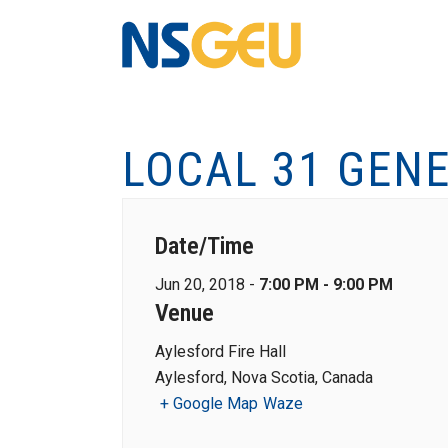
LOCAL 31 GEN
Date/Time
Jun 20, 2018 -
7:00 PM - 9:00 PM
Venue
Aylesford Fire Hall
Aylesford, Nova Scotia, Canada
+ Google Map
Waze