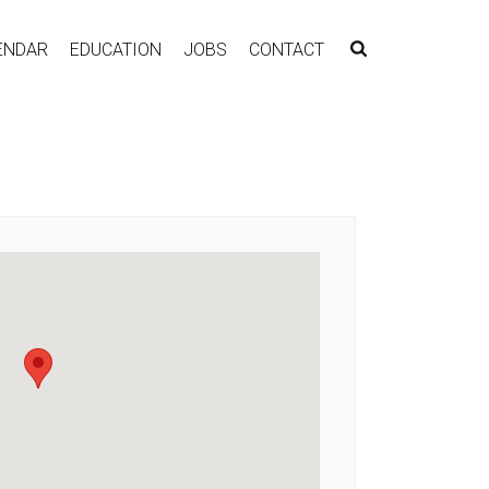
ENDAR
EDUCATION
JOBS
CONTACT