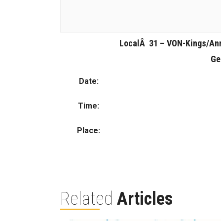
LocalÂ 31 – VON-Kings/An
Ge
Date:
Time:
Place:
Related
Articles