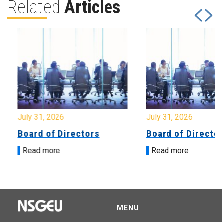
Related
Articles
July 31, 2026
July 31, 2026
Board of Directors
Board of Directo
Read more
Read more
MENU