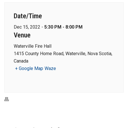
Date/Time
Dec 15, 2022 -
5:30 PM - 8:00 PM
Venue
Waterville Fire Hall
1415 County Home Road, Waterville, Nova Scotia,
Canada
+ Google Map
Waze