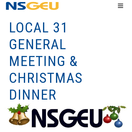
LOCAL 31
GENERAL
MEETING &
CHRISTMAS
DINNER