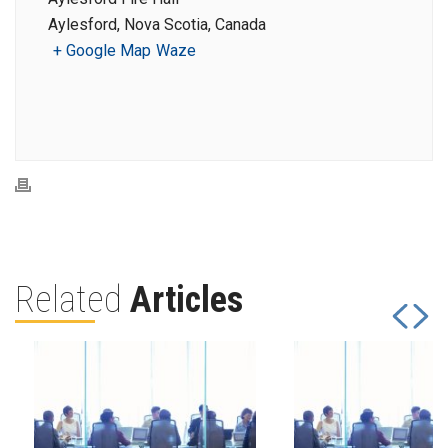
Aylesford, Nova Scotia, Canada
+ Google Map
Waze
Related
Articles