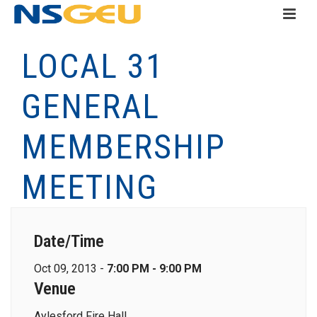
LOCAL 31
GENERAL
MEMBERSHIP
MEETING
Date/Time
Oct 09, 2013 -
7:00 PM - 9:00 PM
Venue
Aylesford Fire Hall