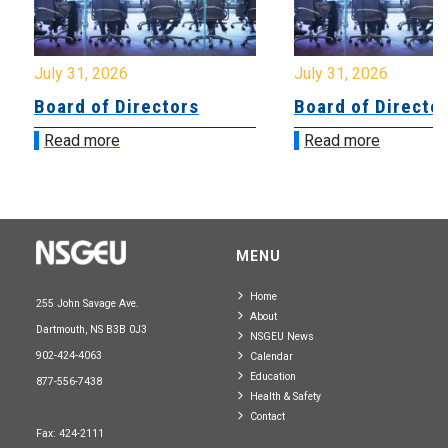
July 31, 2026
July 31, 2026
Board of Directors
Board of Directo
Read more
Read more
MENU
Home
255 John Savage Ave.
About
Dartmouth, NS B3B 0J3
NSGEU News
902-424-4063
Calendar
Education
877-556-7438
Health & Safety
Contact
Fax: 424-2111