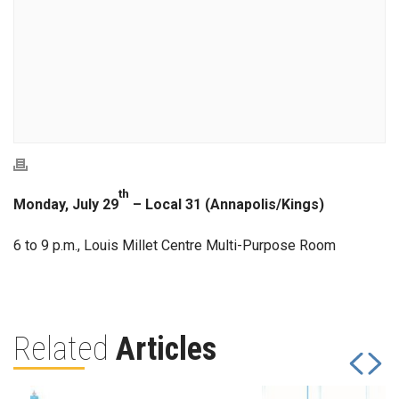
th
Monday, July 29
– Local 31 (Annapolis/Kings)
6 to 9 p.m., Louis Millet Centre Multi-Purpose Room
Related
Articles