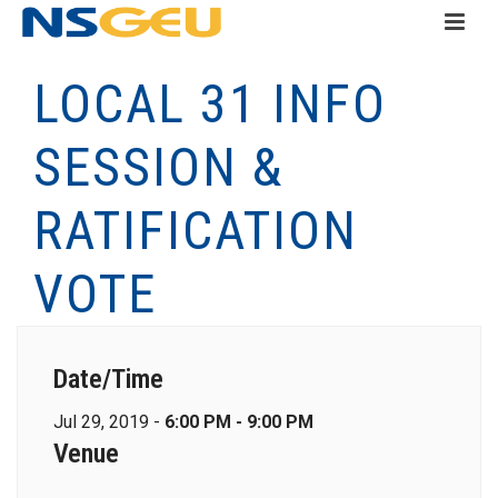
LOCAL 31 INFO
SESSION &
RATIFICATION
VOTE
Date/Time
Jul 29, 2019 -
6:00 PM - 9:00 PM
Venue