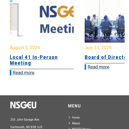
August 5, 2026
July 31, 2026
Local 41 In-Person
Board of Directo
Meeting
Read more
Read more
MENU
Home
255 John Savage Ave.
About
Dartmouth, NS B3B 0J3