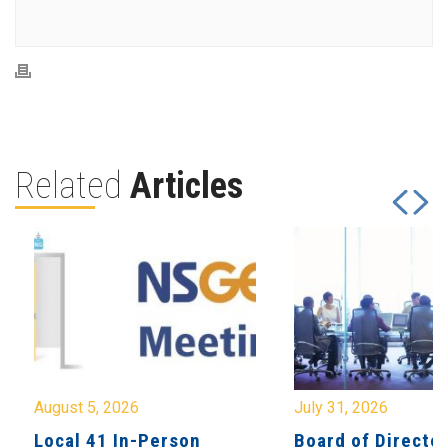
Related
Articles
August 5, 2026
July 31, 2026
Local 41 In-Person
Board of Directo