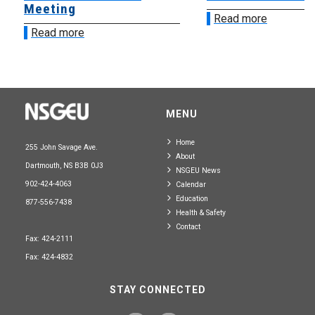
Meeting
Read more
Read more
MENU
Home
255 John Savage Ave.
About
Dartmouth, NS B3B 0J3
NSGEU News
902-424-4063
Calendar
Education
877-556-7438
Health & Safety
Contact
Fax: 424-2111
Fax: 424-4832
STAY CONNECTED