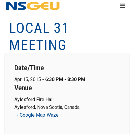
LOCAL 31
MEETING
Date/Time
Apr 15, 2015 -
6:30 PM - 8:30 PM
Venue
Aylesford Fire Hall
Aylesford, Nova Scotia, Canada
+ Google Map
Waze